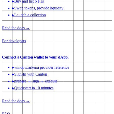
▸
Buy and list NFTs
▸
Swap tokens, provide liquidity
▸
Launch a collection
Read the docs →
For developers
Connect a Canton wallet to your dApp.
▸
window.arkena provider reference
▸
Sign-In with Canton
▸
prepare → sign → execute
▸
Quickstart in 10 minutes
Read the docs →
FAQ
→