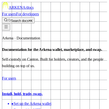
ARKENA
/docs
For users
For developers
Search docs
⌘K
Arkena · Documentation
Documentation for the Arkena wallet,
marketplace
, and
swap
.
Self-custody on Canton. Built for holders, creators, and the people
building on top of us.
For users
Install, hold, trade, swap.
▸
Set up the Arkena wallet