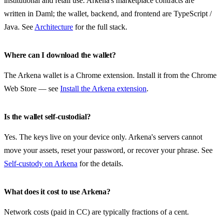
institutional and retail use. Arkena's marketplace contracts are
written in Daml; the wallet, backend, and frontend are TypeScript /
Java. See
Architecture
for the full stack.
Where can I download the wallet?
The Arkena wallet is a Chrome extension. Install it from the Chrome
Web Store — see
Install the Arkena extension
.
Is the wallet self-custodial?
Yes. The keys live on your device only. Arkena's servers cannot
move your assets, reset your password, or recover your phrase. See
Self-custody on Arkena
for the details.
What does it cost to use Arkena?
Network costs (paid in CC) are typically fractions of a cent.