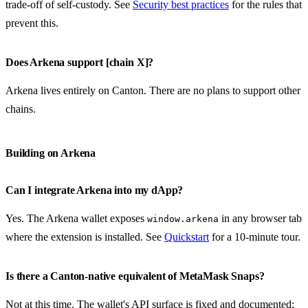
trade-off of self-custody. See
Security best practices
for the rules that
prevent this.
Does Arkena support [chain X]?
Arkena lives entirely on Canton. There are no plans to support other
chains.
Building on Arkena
Can I integrate Arkena into my dApp?
Yes. The Arkena wallet exposes
in any browser tab
window.arkena
where the extension is installed. See
Quickstart
for a 10-minute tour.
Is there a Canton-native equivalent of MetaMask Snaps?
Not at this time. The wallet's API surface is fixed and documented;