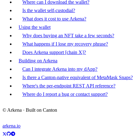
Where can I download the wallet?
Is the wallet self-custodial?
What does it cost to use Arkena?
Using the wallet
Why does buying an NFT take a few seconds?
What happens if I lose my recovery phrase?
Does Arkena support [chain X]?
Building on Arkena
Can I integrate Arkena into my dApp?
Is there a Canton-native equivalent of MetaMask Snaps?
Where's the per-endpoint REST API reference?
Where do I report a bug or contact support?
© Arkena · Built on Canton
arkena.io