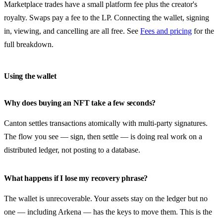
Marketplace trades have a small platform fee plus the creator's
royalty. Swaps pay a fee to the LP. Connecting the wallet, signing
in, viewing, and cancelling are all free. See
Fees and pricing
for the
full breakdown.
Using the wallet
Why does buying an NFT take a few seconds?
Canton settles transactions atomically with multi-party signatures.
The flow you see — sign, then settle — is doing real work on a
distributed ledger, not posting to a database.
What happens if I lose my recovery phrase?
The wallet is unrecoverable. Your assets stay on the ledger but no
one — including Arkena — has the keys to move them. This is the