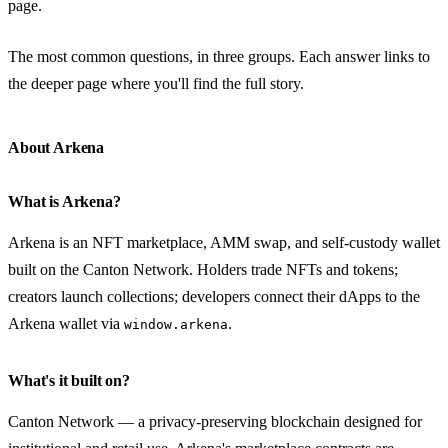
page.
The most common questions, in three groups. Each answer links to
the deeper page where you'll find the full story.
About Arkena
What is Arkena?
Arkena is an NFT marketplace, AMM swap, and self-custody wallet
built on the Canton Network. Holders trade NFTs and tokens;
creators launch collections; developers connect their dApps to the
Arkena wallet via
.
window.arkena
What's it built on?
Canton Network — a privacy-preserving blockchain designed for