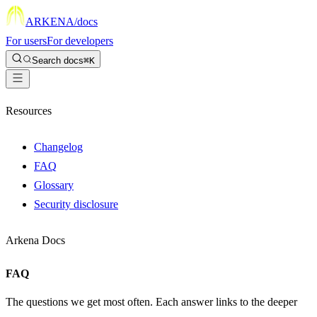
ARKENA
/docs
For users
For developers
Search docs
⌘K
Resources
Changelog
FAQ
Glossary
Security disclosure
Arkena Docs
FAQ
The questions we get most often. Each answer links to the deeper