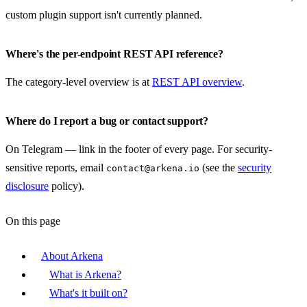
custom plugin support isn't currently planned.
Where's the per-endpoint REST API reference?
The category-level overview is at
REST API overview
.
Where do I report a bug or contact support?
On Telegram — link in the footer of every page. For security-
sensitive reports, email
(see the
security
contact@arkena.io
disclosure
policy).
On this page
About Arkena
What is Arkena?
What's it built on?