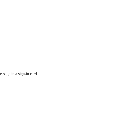
sage in a sign-in card.
n.