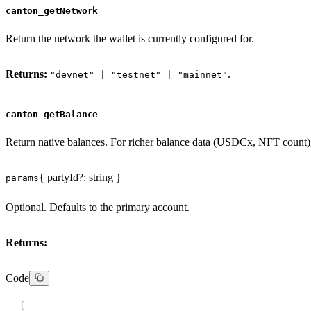
canton_getNetwork
Return the network the wallet is currently configured for.
Returns:
.
"devnet" | "testnet" | "mainnet"
canton_getBalance
Return native balances. For richer balance data (USDCx, NFT count)
{ partyId?: string }
params
Optional. Defaults to the primary account.
Returns:
Code
{