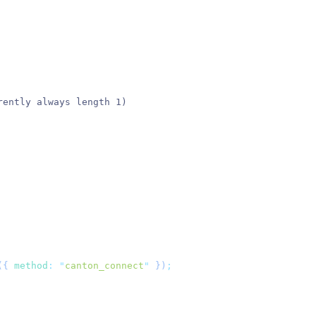
rently always length 1)
({
 method
:
 "
canton_connect
"
 })
;