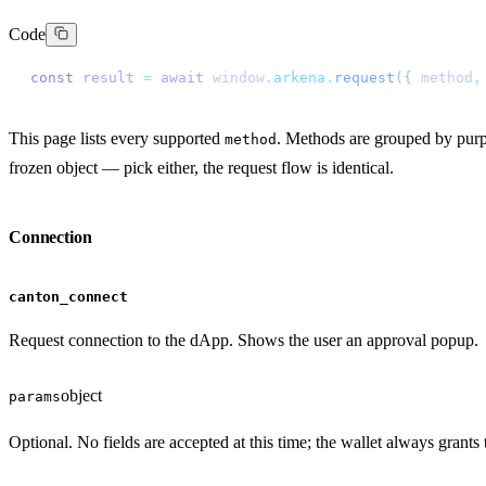
Code
const
 result
 =
 await
 window
.
arkena
.
request
({
 method
,
This page lists every supported
. Methods are grouped by pur
method
frozen object — pick either, the request flow is identical.
Connection
canton_connect
Request connection to the dApp. Shows the user an approval popup.
object
params
Optional. No fields are accepted at this time; the wallet always grants