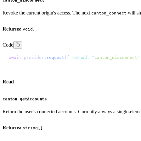
canton_disconnect
Revoke the current origin's access. The next
will s
canton_connect
Returns:
.
void
Code
await
 provider
.
request
({
 method
:
 "
canton_disconnect
"
Read
canton_getAccounts
Return the user's connected accounts. Currently always a single-eleme
Returns:
.
string[]