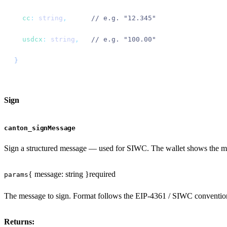
  cc
:
 string
,
      // e.g. "12.345"
  usdcx
:
 string
,
   // e.g. "100.00"
}
Sign
canton_signMessage
Sign a structured message — used for SIWC. The wallet shows the mes
{ message: string }
required
params
The message to sign. Format follows the EIP-4361 / SIWC conventio
Returns: