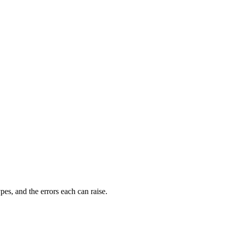
s, and the errors each can raise.