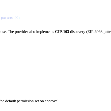
 params
 })
;
pose. The provider also implements
CIP-103
discovery (EIP-6963 patte
 the default permission set on approval.