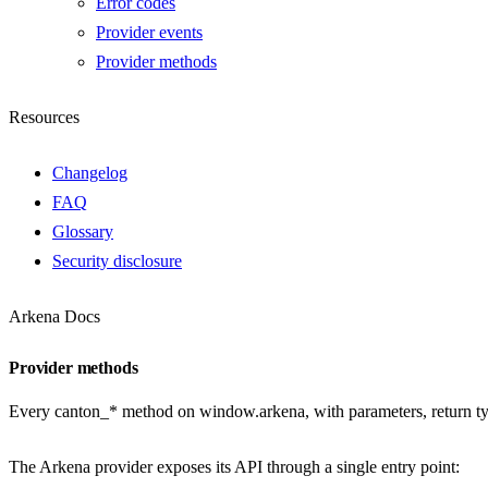
Error codes
Provider events
Provider methods
Resources
Changelog
FAQ
Glossary
Security disclosure
Arkena Docs
Provider methods
Every canton_* method on window.arkena, with parameters, return type
The Arkena provider exposes its API through a single entry point: