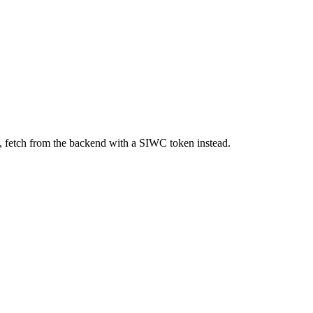
, fetch from the backend with a SIWC token instead.