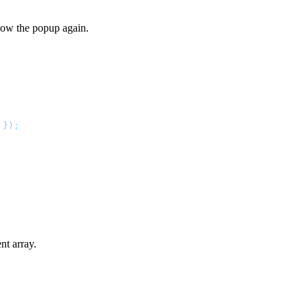
how the popup again.
 })
;
nt array.