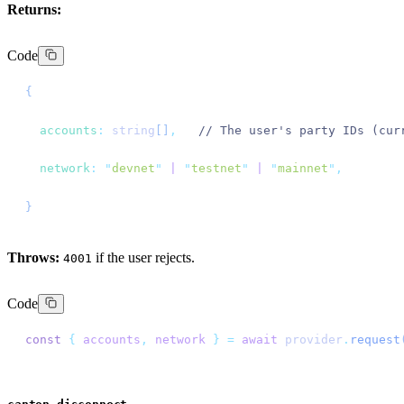
Returns:
Code
{
  accounts
:
 string
[]
,
   // The user's party IDs (cur
  network
:
 "
devnet
"
 |
 "
testnet
"
 |
 "
mainnet
"
,
}
Throws:
if the user rejects.
4001
Code
const
 {
 accounts
,
 network
 }
 =
 await
 provider
.
request