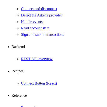
Connect and disconnect
Detect the Arkena provider
Handle events
Read account state
Sign and submit transactions
Backend
REST API overview
Recipes
Connect Button (React)
Reference