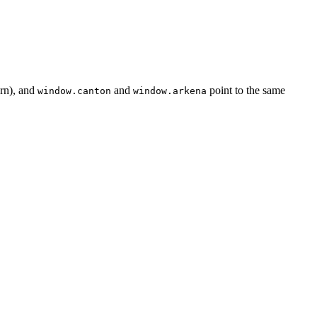
rn), and
and
point to the same
window.canton
window.arkena