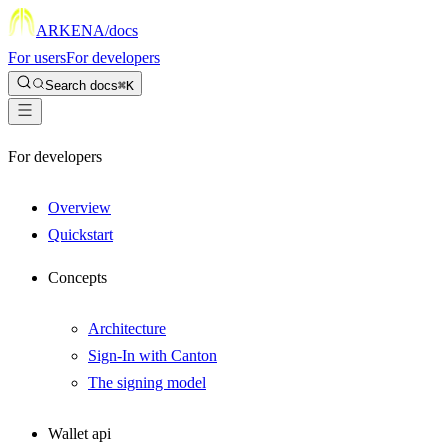
ARKENA
/docs
For users
For developers
Search docs
⌘K
For developers
Overview
Quickstart
Concepts
Architecture
Sign-In with Canton
The signing model
Wallet api