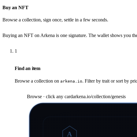
Buy an NFT
Browse a collection, sign once, settle in a few seconds.
Buying an NFT on Arkena is one signature. The wallet shows you the pr
1
Find an item
Browse a collection on
. Filter by trait or sort by pr
arkena.io
Browse · click any card
arkena.io/collection/genesis
A