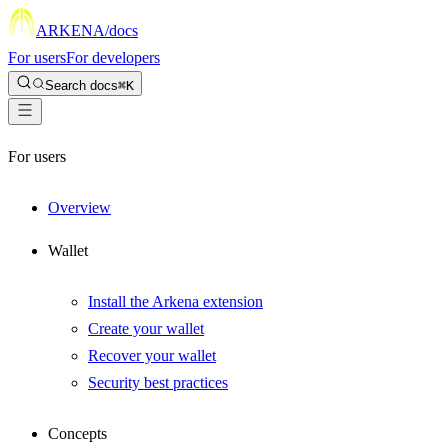
ARKENA
/docs
For users
For developers
Search docs
⌘K
For users
Overview
Wallet
Install the Arkena extension
Create your wallet
Recover your wallet
Security best practices
Concepts