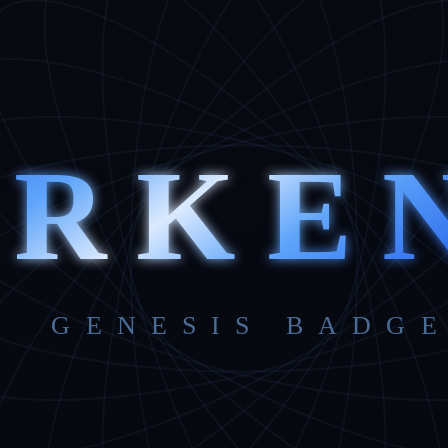
ARKE
GENESIS BADGE