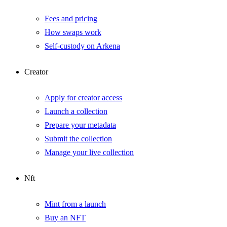
Fees and pricing
How swaps work
Self-custody on Arkena
Creator
Apply for creator access
Launch a collection
Prepare your metadata
Submit the collection
Manage your live collection
Nft
Mint from a launch
Buy an NFT