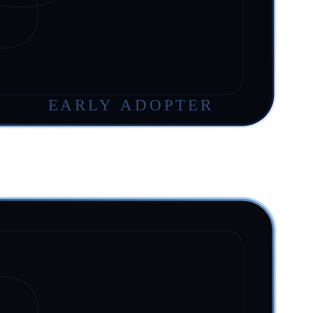
EARLY ADOPTER