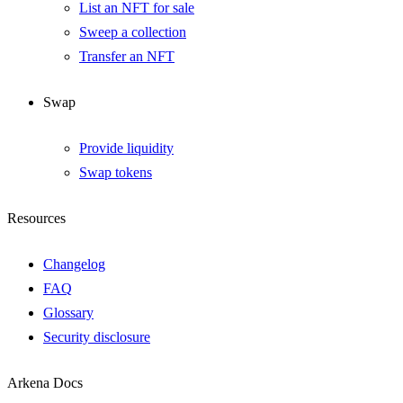
List an NFT for sale
Sweep a collection
Transfer an NFT
Swap
Provide liquidity
Swap tokens
Resources
Changelog
FAQ
Glossary
Security disclosure
Arkena Docs