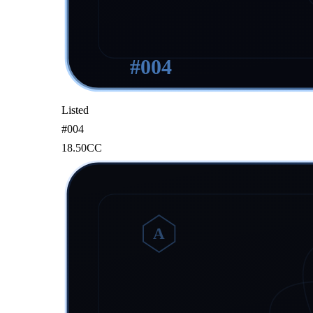
#
004
Listed
#
004
18.50
CC
A