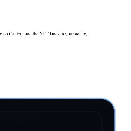
ly on Canton, and the NFT lands in your gallery.