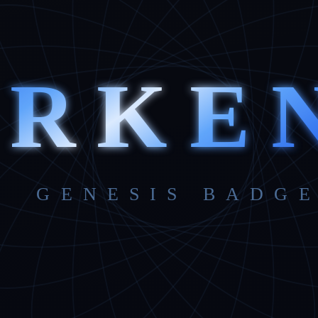
ARKE
GENESIS BADGE