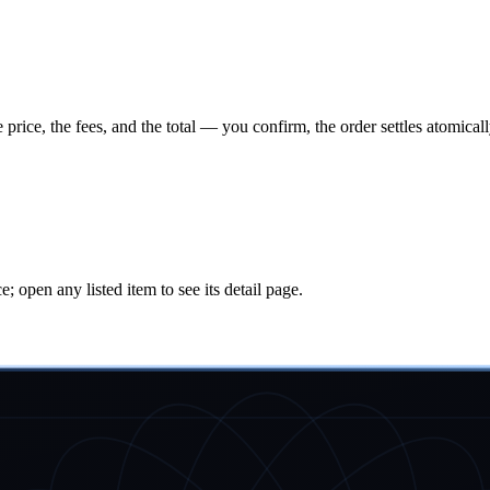
ice, the fees, and the total — you confirm, the order settles atomical
ice; open any listed item to see its detail page.