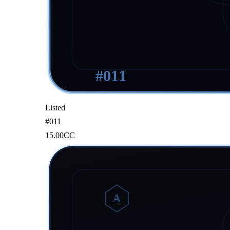
#
011
Listed
#
011
15.00
CC
A