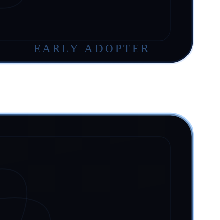
EARLY ADOPTER