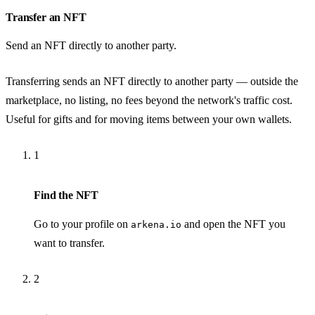
Transfer an NFT
Send an NFT directly to another party.
Transferring sends an NFT directly to another party — outside the
marketplace, no listing, no fees beyond the network's traffic cost.
Useful for gifts and for moving items between your own wallets.
1
Find the NFT
Go to your profile on
and open the NFT you
arkena.io
want to transfer.
2