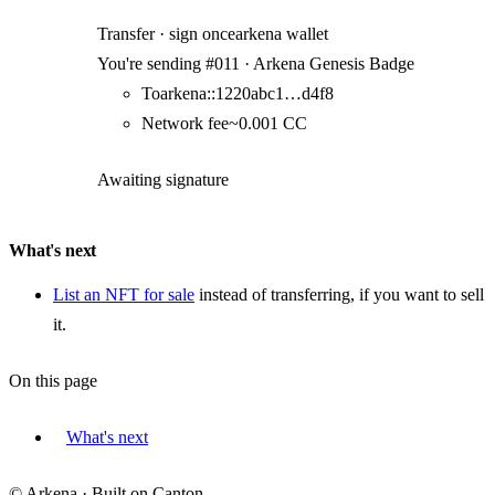
Transfer · sign once
arkena wallet
You're sending
#
011
·
Arkena Genesis Badge
To
arkena::1220abc1…d4f8
Network fee
~
0.001
CC
Awaiting signature
What's next
List an NFT for sale
instead of transferring, if you want to sell
it.
On this page
What's next
© Arkena · Built on Canton