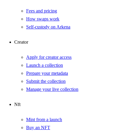
Fees and pricing
How swaps work
Self-custody on Arkena
Creator
Apply for creator access
Launch a collection
Prepare your metadata
Submit the collection
Manage your live collection
Nft
Mint from a launch
Buy an NFT