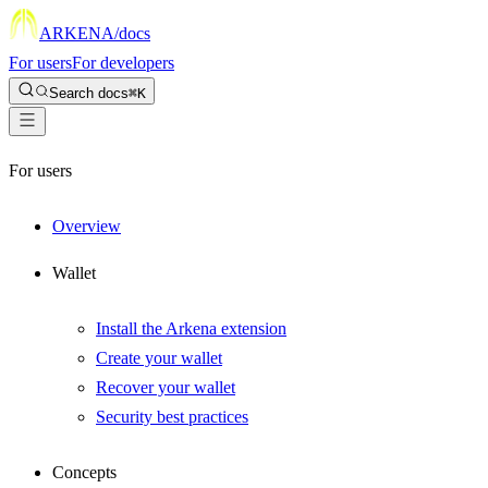
ARKENA
/docs
For users
For developers
Search docs
⌘K
For users
Overview
Wallet
Install the Arkena extension
Create your wallet
Recover your wallet
Security best practices
Concepts