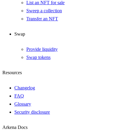
List an NFT for sale
Sweep a collection
Transfer an NFT
Swap
Provide liquidity
Swap tokens
Resources
Changelog
FAQ
Glossary
Security disclosure
Arkena Docs