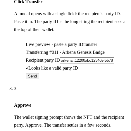
Click Transfer
A modal opens with a single field: the recipient's party ID.
Paste it in. The party ID is the long string the recipient sees at
the top of their wallet.
Live preview · paste a party ID
transfer
Transferring
#011
· Arkena Genesis Badge
Recipient party ID
Looks like a valid party ID
Send
3
Approve
The wallet signing prompt shows the NFT and the recipient
party. Approve. The transfer settles in a few seconds.